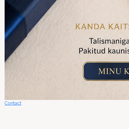
Contact