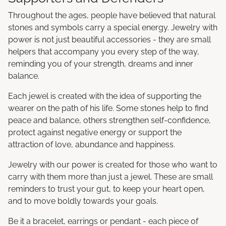
Throughout the ages, people have believed that natural
stones and symbols carry a special energy. Jewelry with
power is not just beautiful accessories - they are small
helpers that accompany you every step of the way,
reminding you of your strength, dreams and inner
balance.
Each jewel is created with the idea of supporting the
wearer on the path of his life. Some stones help to find
peace and balance, others strengthen self-confidence,
protect against negative energy or support the
attraction of love, abundance and happiness.
Jewelry with our power is created for those who want to
carry with them more than just a jewel. These are small
reminders to trust your gut, to keep your heart open,
and to move boldly towards your goals.
Be it a bracelet, earrings or pendant - each piece of