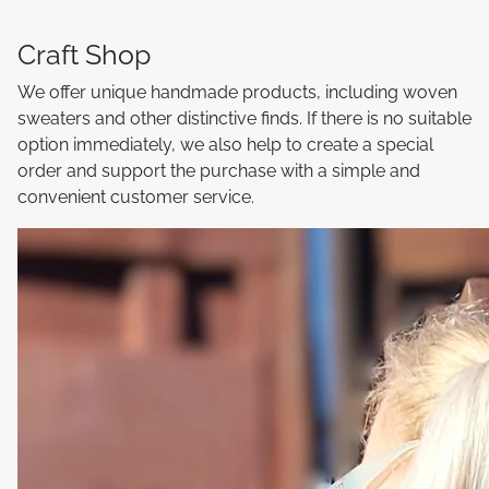
Craft Shop
We offer unique handmade products, including woven
sweaters and other distinctive finds. If there is no suitable
option immediately, we also help to create a special
order and support the purchase with a simple and
convenient customer service.