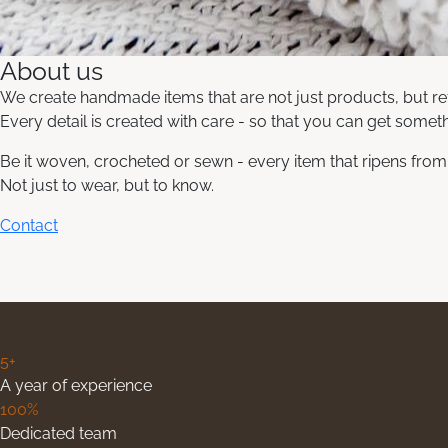
About us
We create handmade items that are not just products, but ref
Every detail is created with care - so that you can get somethi
Be it woven, crocheted or sewn - every item that ripens from u
Not just to wear, but to know.
Contact
5+
A year of experience
100%
Dedicated team