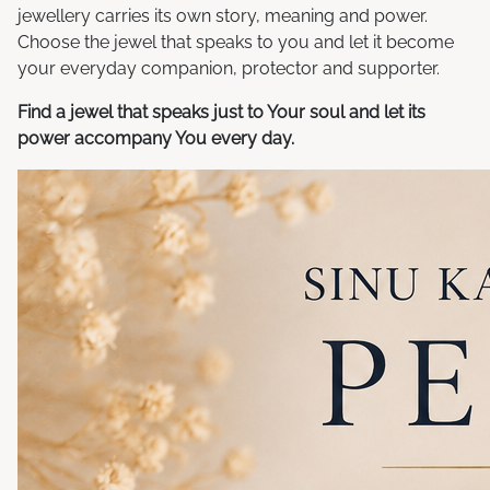
jewellery carries its own story, meaning and power.
Choose the jewel that speaks to you and let it become
your everyday companion, protector and supporter.
Find a jewel that speaks just to Your soul and let its
power accompany You every day.