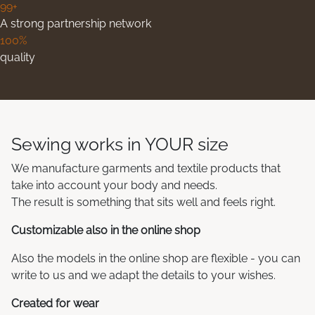
99+
A strong partnership network
100%
quality
Sewing works in YOUR size
We manufacture garments and textile products that
take into account your body and needs.
The result is something that sits well and feels right.
Customizable also in the online shop
Also the models in the online shop are flexible - you can
write to us and we adapt the details to your wishes.
Created for wear