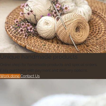
Unique handmade products
Online shop for handmade products and special orders.
Easy purchase with payment and delivery options.
Work done
Contact Us