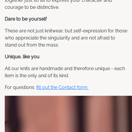
together just so as to express your character and
courage to be distinctive.
Dare to be yourself
These are not just knitwear, but self-expression for those
who appreciate the singularity and are not afraid to
stand out from the mass.
Unique, like you
All our knits are handmade and therefore unique - each
item is the only and of its kind.
For questions:
fill out the Contact form