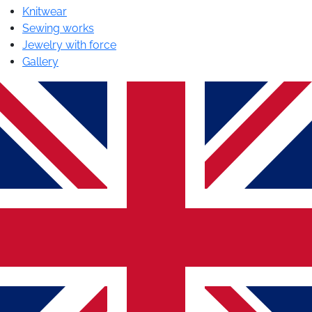
Knitwear
Sewing works
Jewelry with force
Gallery