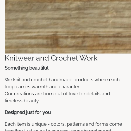
Knitwear and Crochet Work
Something beautiful
We knit and crochet handmade products where each
loop carries warmth and character.
Our creations are born out of love for details and
timeless beauty.
Designed just for you
Each item is unique - colors, patterns and forms come