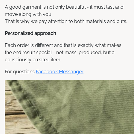
A good garment is not only beautiful - it must last and
move along with you.
That is why we pay attention to both materials and cuts.
Personalized approach
Each order is different and that is exactly what makes
the end result special - not mass-produced, but a
consciously created item.
For questions
Facebook Messanger