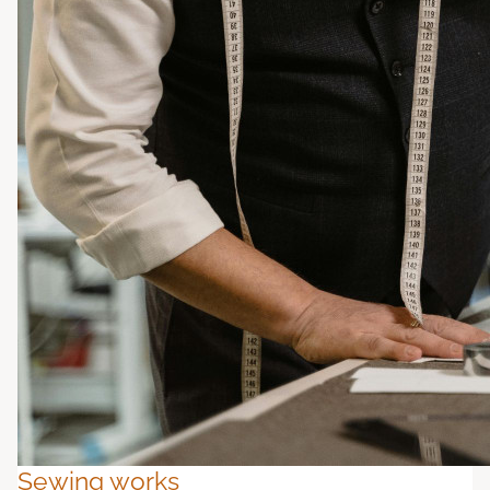
Sewing works