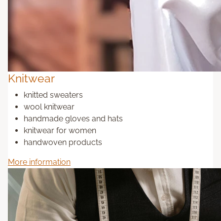
Knitwear
knitted sweaters
wool knitwear
handmade gloves and hats
knitwear for women
handwoven products
More information