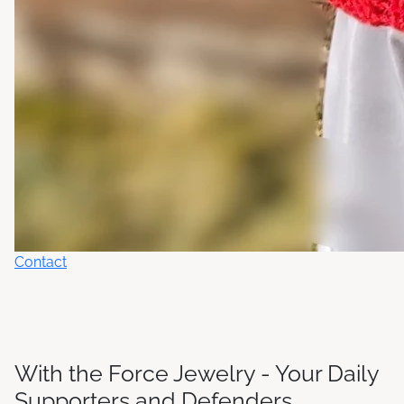
Contact
With the Force Jewelry - Your Daily
Supporters and Defenders